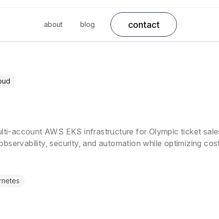
contact
about
blog
oud
ulti-account AWS EKS infrastructure for Olympic ticket sale
bservability, security, and automation while optimizing co
service mesh, and autoscaling solutions.
rnetes