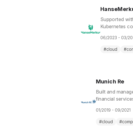
HanseMerk
Supported wit
Kubernetes co
solutions.
06/2023 - 03/2
#
cloud
#
co
Munich Re
Built and manag
financial servic
while maintainin
01/2019 - 09/2021
#
cloud
#
comp