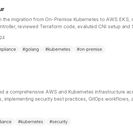
ur
h the migration from On-Premise Kubernetes to AWS EKS,
ntroller, reviewed Terraform code, evaluted CNI setup and
024
mpliance
#
golang
#
kubernetes
#
on-premise
ed a comprehensive AWS and Kubernetes infrastructure acr
es, implementing security best practices, GitOps workflows, 
g high availability and compliance standards.
liance
#
kubernetes
#
security