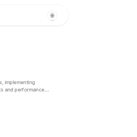
s, implementing
sts and performance