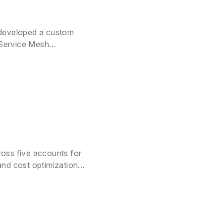
 developed a custom
 Service Mesh
oss five accounts for
and cost optimization