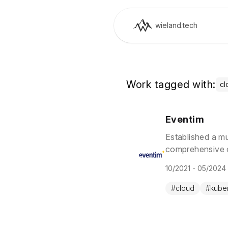
wieland.tech
Work tagged with:
cl
Eventim
Established a m
comprehensive o
through GitOps, 
10/2021 - 05/2024
#
cloud
#
kube