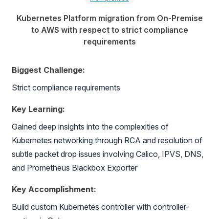
Kubernetes Platform migration from On-Premise
to AWS with respect to strict compliance
requirements
Biggest Challenge:
Strict compliance requirements
Key Learning:
Gained deep insights into the complexities of
Kubernetes networking through RCA and resolution of
subtle packet drop issues involving Calico, IPVS, DNS,
and Prometheus Blackbox Exporter
Key Accomplishment:
Build custom Kubernetes controller with controller-