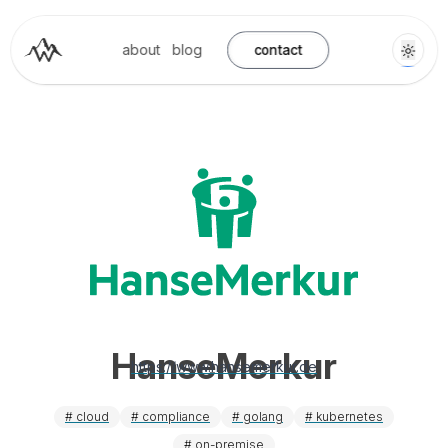
about
blog
contact
HanseMerkur
https://www.hansemerkur.de
#
cloud
#
compliance
#
golang
#
kubernetes
#
on-premise