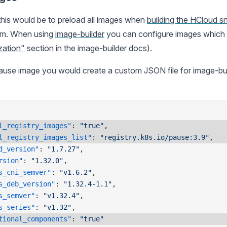
this would be to preload all images when
building the HCloud s
rom. When using
image-builder
you can configure images which s
zation"
section in the image-builder docs).
ause image you would create a custom JSON file for image-build
l_registry_images"
: 
"true"
,
l_registry_images_list"
: 
"registry.k8s.io/pause:3.9"
,
d_version"
: 
"1.7.27"
,
rsion"
: 
"1.32.0"
,
s_cni_semver"
: 
"v1.6.2"
,
s_deb_version"
: 
"1.32.4-1.1"
,
s_semver"
: 
"v1.32.4"
,
s_series"
: 
"v1.32"
,
tional_components"
: 
"true"