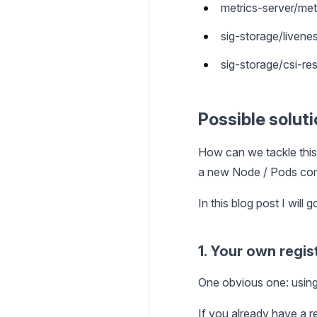
metrics-server/met
sig-storage/livene
sig-storage/csi-res
Possible solut
How can we tackle this
a new Node / Pods co
In this blog post I will
1. Your own regis
One obvious one: using 
If you already have a re