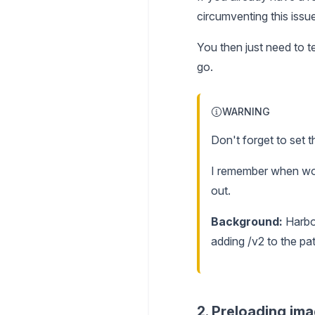
circumventing this issue
You then just need to t
go.
WARNING
Don't forget to set 
I remember when work
out.
Background:
Harbor
adding /v2 to the pat
2. Preloading im