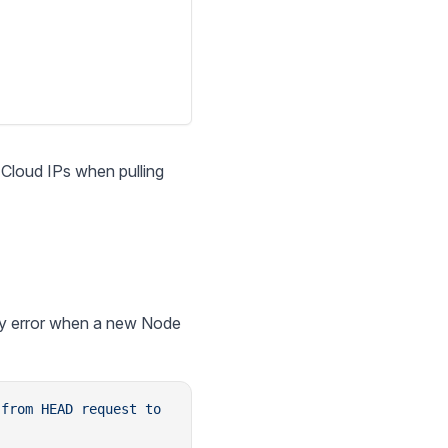
r Cloud IPs when pulling
ty error when a new Node
 from
 HEAD
 request
 to