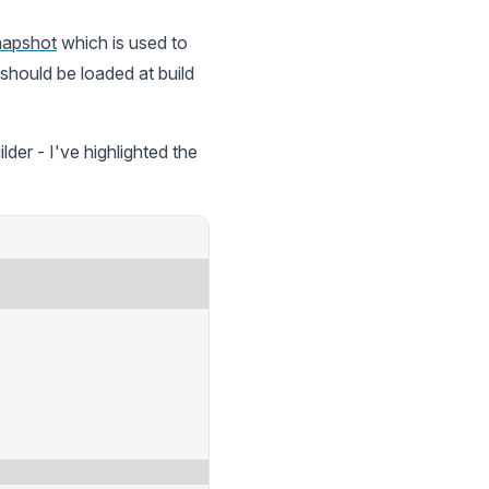
napshot
which is used to
hould be loaded at build
er - I've highlighted the