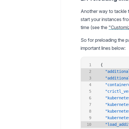
Another way to tackle 
start your instances f
time (see the
"Customi
So for preloading the p
important lines below:
{
  "additiona
  "additiona
  "container
  "crictl_ve
  "kubernete
  "kubernete
  "kubernete
  "kubernete
  "load_addi