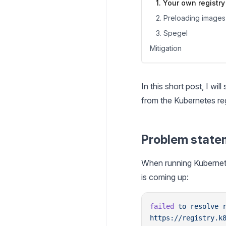
1. Your own registry
2. Preloading images
3. Spegel
Mitigation
In this short post, I w
from the Kubernetes re
Problem state
When running Kubernete
is coming up:
failed
 to
 resolve
 
https://registry.k