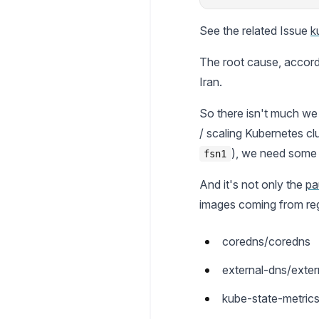
See the related Issue
k
The root cause, accord
Iran.
So there isn't much we
/ scaling Kubernetes cl
), we need some m
fsn1
And it's not only the
pa
images coming from reg
coredns/coredns
external-dns/exter
kube-state-metric