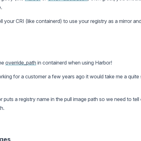
.
ell your CRI (like containerd) to use your registry as a mirror 
the
override_path
in containerd when using Harbor!
ing for a customer a few years ago it would take me a quite s
 puts a registry name in the pull image path so we need to tell
h.
ages