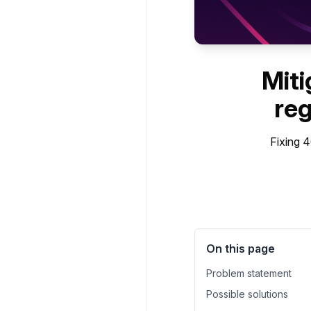
Miti
reg
Fixing 
On this page
Problem statement
Possible solutions