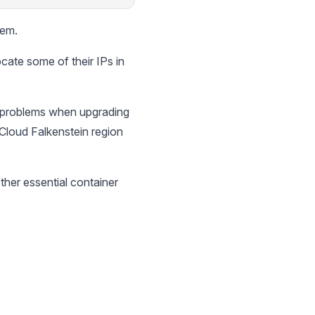
lem.
ate some of their IPs in
t problems when upgrading
 Cloud Falkenstein region
ther essential container