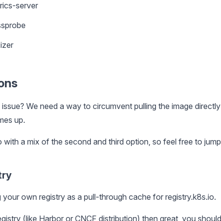
rics-server
ssprobe
izer
ions
 issue? We need a way to circumvent pulling the image directl
mes up.
 go with a mix of the second and third option, so feel free to jum
try
your own registry as a pull-through cache for registry.k8s.io.
gistry (like
Harbor
or
CNCF distribution
) then great, you should 