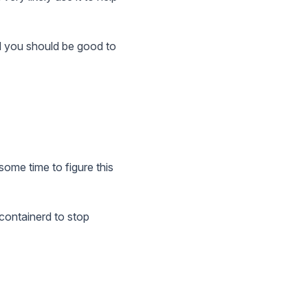
and you should be good to
ome time to figure this
 containerd to stop