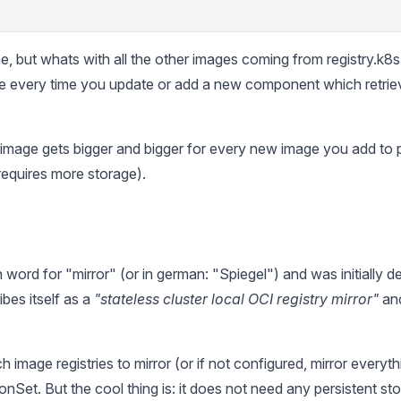
ne, but whats with all the other images coming from registry.k8
e every time you update or add a new component which retrie
image gets bigger and bigger for every new image you add to 
requires more storage).
 word for "mirror" (or in german: "Spiegel") and was initially
ibes itself as a
"stateless cluster local OCI registry mirror"
and
image registries to mirror (or if not configured, mirror everyth
Set. But the cool thing is: it does not need any persistent stor