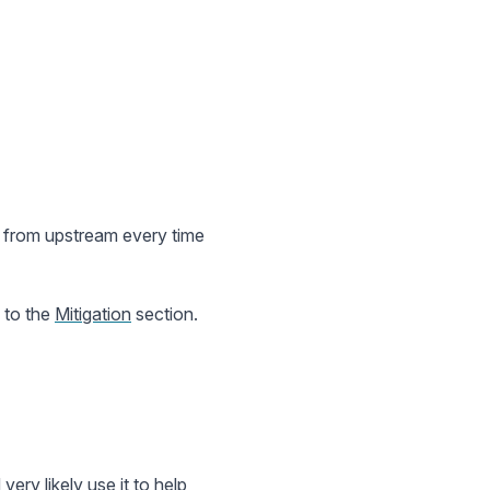
y from upstream every time
p to the
Mitigation
section.
very likely use it to help