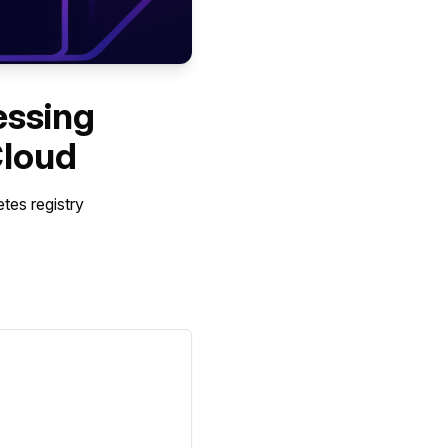
essing
Cloud
tes registry