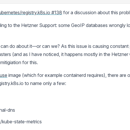
ubernetes/registry.k8s.io #138
for a discussion about this prob
ing to the Hetzner Support: some GeoIP databases wrongly loc
 can do about it—or can we? As this issue is causing constan
usters (and as I have noticed, it happens mostly in the Hetzner
itigiation for this.
use
image (which for example containerd requires), there are o
istry.k8s.io to name only a few:
nal-dns
s/kube-state-metrics