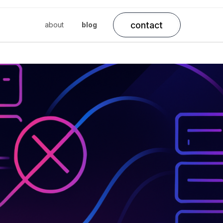
contact
about
blog