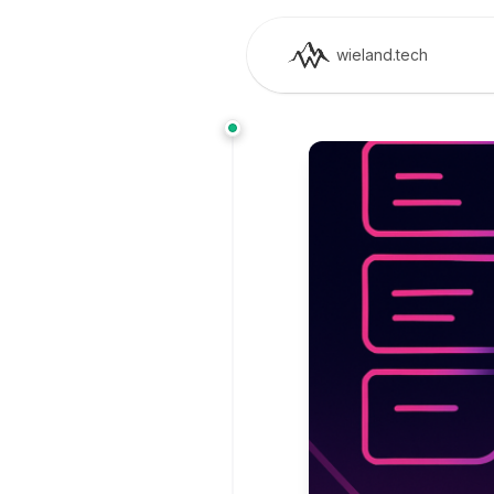
wieland.tech