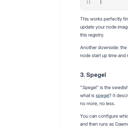
}
This works perfectly fi
update your node imag
this registry.
Another downside: the 
node start up time and 
3. Spegel
"Spegel" is the swedish
what is
spegel
? It descr
no more, no less.
You can configure which 
and then runs as Daemon