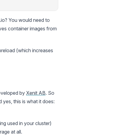
s.io? You would need to
ves container images from
preload (which increases
 developed by
Xenit AB
. So
 yes, this is what it does:
ing used in your cluster)
age at all.